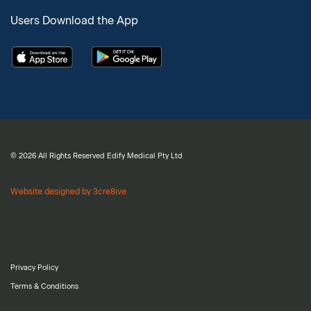
Users Download the App
© 2026 All Rights Reserved Edify Medical Pty Ltd
Website designed by 3cre8ive
Privacy Policy
Terms & Conditions