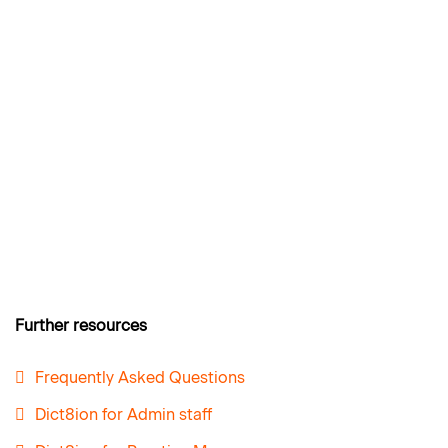
Further resources
Frequently Asked Questions
Dict8ion for Admin staff