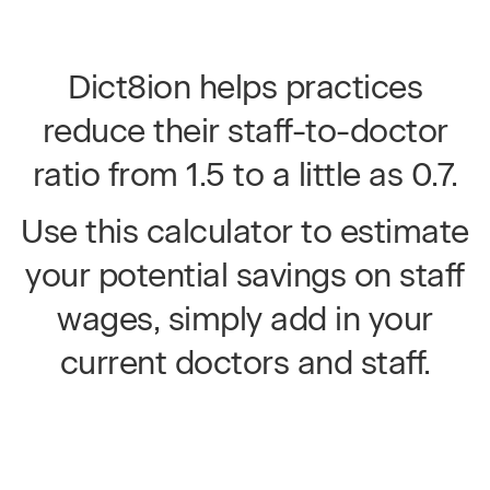
Dict8ion helps practices
reduce their staff-to-doctor
ratio from 1.5 to a little as 0.7.
Use this calculator to estimate
your potential savings on staff
wages, simply add in your
current doctors and staff.