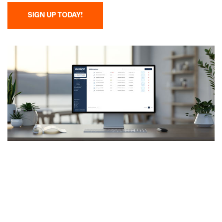
SIGN UP TODAY!