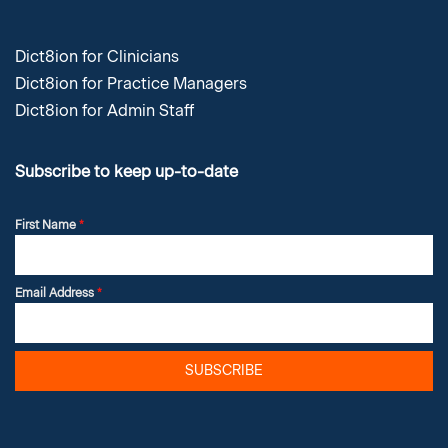
Dict8ion for Clinicians
Dict8ion for Practice Managers
Dict8ion for Admin Staff
Subscribe to keep up-to-date
First Name
*
Email Address
*
SUBSCRIBE