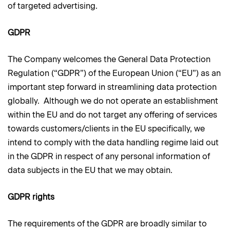
of targeted advertising.
GDPR
The Company welcomes the General Data Protection
Regulation (“GDPR”) of the European Union (“EU”) as an
important step forward in streamlining data protection
globally. Although we do not operate an establishment
within the EU and do not target any offering of services
towards customers/clients in the EU specifically, we
intend to comply with the data handling regime laid out
in the GDPR in respect of any personal information of
data subjects in the EU that we may obtain.
GDPR rights
The requirements of the GDPR are broadly similar to