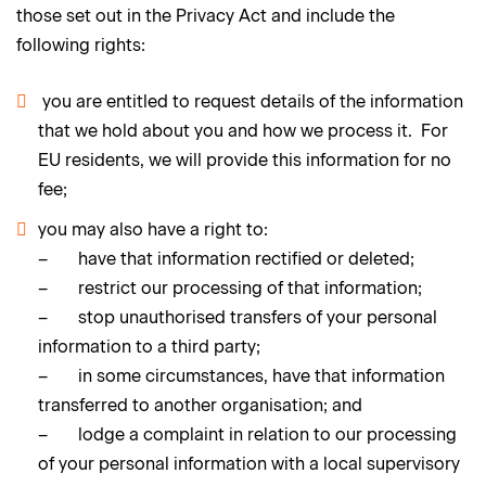
those set out in the Privacy Act and include the
following rights:
you are entitled to request details of the information
that we hold about you and how we process it. For
EU residents, we will provide this information for no
fee;
you may also have a right to:
– have that information rectified or deleted;
– restrict our processing of that information;
– stop unauthorised transfers of your personal
information to a third party;
– in some circumstances, have that information
transferred to another organisation; and
– lodge a complaint in relation to our processing
of your personal information with a local supervisory