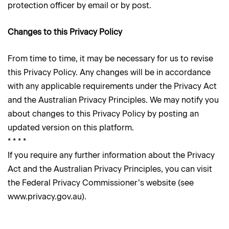
protection officer by email or by post.
Changes to this Privacy Policy
From time to time, it may be necessary for us to revise
this Privacy Policy. Any changes will be in accordance
with any applicable requirements under the Privacy Act
and the Australian Privacy Principles. We may notify you
about changes to this Privacy Policy by posting an
updated version on this platform.
* * * *
If you require any further information about the Privacy
Act and the Australian Privacy Principles, you can visit
the Federal Privacy Commissioner’s website (see
www.privacy.gov.au).