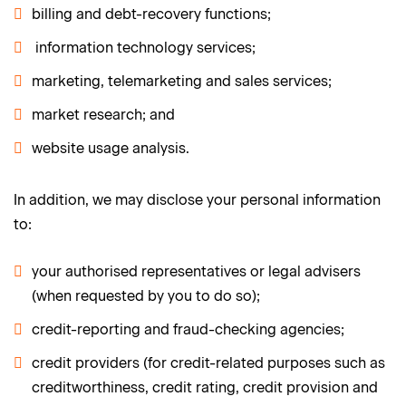
billing and debt-recovery functions;
information technology services;
marketing, telemarketing and sales services;
market research; and
website usage analysis.
In addition, we may disclose your personal information
to:
your authorised representatives or legal advisers
(when requested by you to do so);
credit-reporting and fraud-checking agencies;
credit providers (for credit-related purposes such as
creditworthiness, credit rating, credit provision and