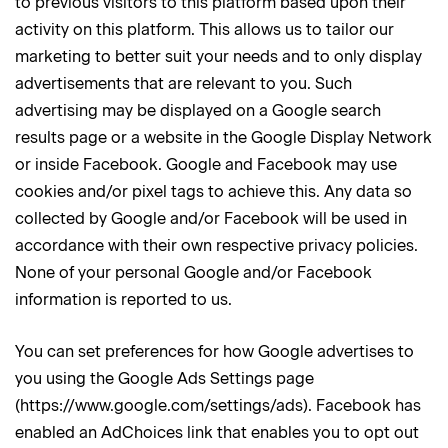
to previous visitors to this platform based upon their
activity on this platform. This allows us to tailor our
marketing to better suit your needs and to only display
advertisements that are relevant to you. Such
advertising may be displayed on a Google search
results page or a website in the Google Display Network
or inside Facebook. Google and Facebook may use
cookies and/or pixel tags to achieve this. Any data so
collected by Google and/or Facebook will be used in
accordance with their own respective privacy policies.
None of your personal Google and/or Facebook
information is reported to us.
You can set preferences for how Google advertises to
you using the Google Ads Settings page
(https://www.google.com/settings/ads). Facebook has
enabled an AdChoices link that enables you to opt out