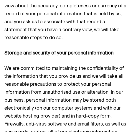
view about the accuracy, completeness or currency of a
record of your personal information that is held by us,
and you ask us to associate with that record a
statement that you have a contrary view, we will take
reasonable steps to do so.
Storage and security of your personal information
We are committed to maintaining the confidentiality of
the information that you provide us and we will take all
reasonable precautions to protect your personal
information from unauthorised use or alteration. In our
business, personal information may be stored both
electronically (on our computer systems and with our
website hosting provider) and in hard-copy form.
Firewalls, anti-virus software and email filters, as well as
passwords, protect all of our electronic information.