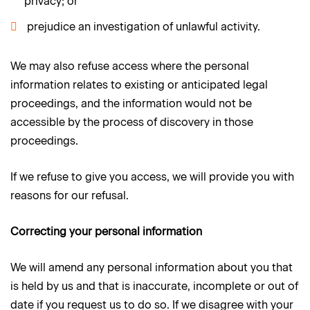
privacy; or
prejudice an investigation of unlawful activity.
We may also refuse access where the personal
information relates to existing or anticipated legal
proceedings, and the information would not be
accessible by the process of discovery in those
proceedings.
If we refuse to give you access, we will provide you with
reasons for our refusal.
Correcting your personal information
We will amend any personal information about you that
is held by us and that is inaccurate, incomplete or out of
date if you request us to do so. If we disagree with your