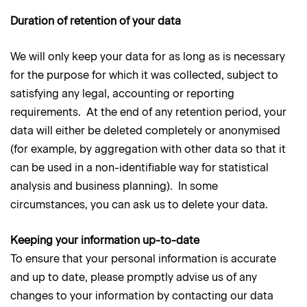
Duration of retention of your data
We will only keep your data for as long as is necessary
for the purpose for which it was collected, subject to
satisfying any legal, accounting or reporting
requirements. At the end of any retention period, your
data will either be deleted completely or anonymised
(for example, by aggregation with other data so that it
can be used in a non-identifiable way for statistical
analysis and business planning). In some
circumstances, you can ask us to delete your data.
Keeping your information up-to-date
To ensure that your personal information is accurate
and up to date, please promptly advise us of any
changes to your information by contacting our data