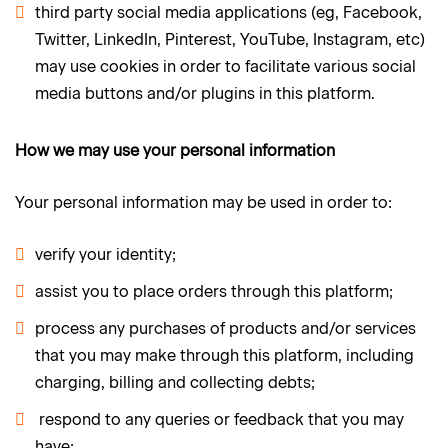
third party social media applications (eg, Facebook,
Twitter, LinkedIn, Pinterest, YouTube, Instagram, etc)
may use cookies in order to facilitate various social
media buttons and/or plugins in this platform.
How we may use your personal information
Your personal information may be used in order to:
verify your identity;
assist you to place orders through this platform;
process any purchases of products and/or services
that you may make through this platform, including
charging, billing and collecting debts;
respond to any queries or feedback that you may
have;