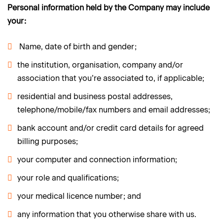
Personal information held by the Company may include
your:
Name, date of birth and gender;
the institution, organisation, company and/or
association that you’re associated to, if applicable;
residential and business postal addresses,
telephone/mobile/fax numbers and email addresses;
bank account and/or credit card details for agreed
billing purposes;
your computer and connection information;
your role and qualifications;
your medical licence number; and
any information that you otherwise share with us.