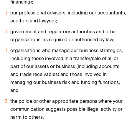
financing);
our professional advisers, including our accountants,
auditors and lawyers;
government and regulatory authorities and other
organisations, as required or authorised by law;
organisations who manage our business strategies,
including those involved in a transfer/sale of all or
part of our assets or business (including accounts
and trade receivables) and those involved in
managing our business risk and funding functions;
and
the police or other appropriate persons where your
communication suggests possible illegal activity or
harm to others.