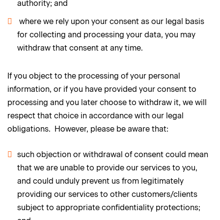
authority; and
where we rely upon your consent as our legal basis
for collecting and processing your data, you may
withdraw that consent at any time.
If you object to the processing of your personal
information, or if you have provided your consent to
processing and you later choose to withdraw it, we will
respect that choice in accordance with our legal
obligations. However, please be aware that:
such objection or withdrawal of consent could mean
that we are unable to provide our services to you,
and could unduly prevent us from legitimately
providing our services to other customers/clients
subject to appropriate confidentiality protections;