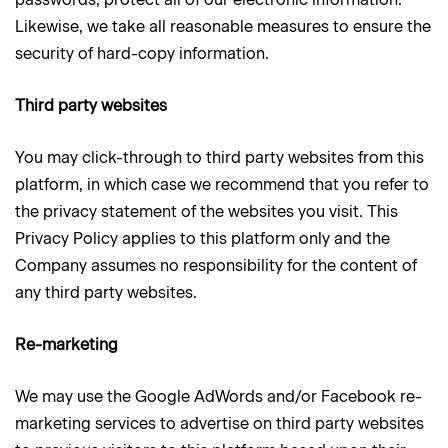
Likewise, we take all reasonable measures to ensure the
security of hard-copy information.
Third party websites
You may click-through to third party websites from this
platform, in which case we recommend that you refer to
the privacy statement of the websites you visit. This
Privacy Policy applies to this platform only and the
Company assumes no responsibility for the content of
any third party websites.
Re-marketing
We may use the Google AdWords and/or Facebook re-
marketing services to advertise on third party websites