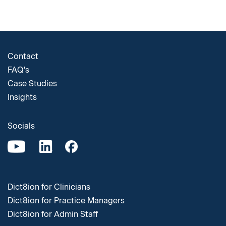
Contact
FAQ's
Case Studies
Insights
Socials
Dict8ion for Clinicians
Dict8ion for Practice Managers
Dict8ion for Admin Staff