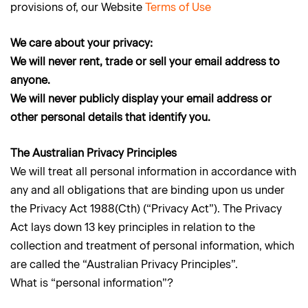
provisions of, our Website
Terms of Use
We care about your privacy:
We will never rent, trade or sell your email address to
anyone.
We will never publicly display your email address or
other personal details that identify you.
The Australian Privacy Principles
We will treat all personal information in accordance with
any and all obligations that are binding upon us under
the Privacy Act 1988(Cth) (“Privacy Act”). The Privacy
Act lays down 13 key principles in relation to the
collection and treatment of personal information, which
are called the “Australian Privacy Principles”.
What is “personal information”?