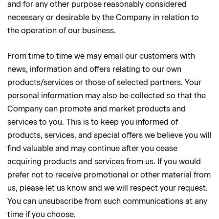
and for any other purpose reasonably considered
necessary or desirable by the Company in relation to
the operation of our business.
From time to time we may email our customers with
news, information and offers relating to our own
products/services or those of selected partners. Your
personal information may also be collected so that the
Company can promote and market products and
services to you. This is to keep you informed of
products, services, and special offers we believe you will
find valuable and may continue after you cease
acquiring products and services from us. If you would
prefer not to receive promotional or other material from
us, please let us know and we will respect your request.
You can unsubscribe from such communications at any
time if you choose.