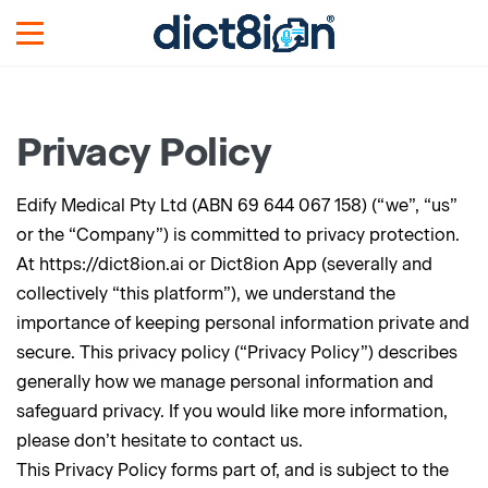
Privacy Policy
Edify Medical Pty Ltd (ABN 69 644 067 158) (“we”, “us”
or the “Company”) is committed to privacy protection.
At https://dict8ion.ai or Dict8ion App (severally and
collectively “this platform”), we understand the
importance of keeping personal information private and
secure. This privacy policy (“Privacy Policy”) describes
generally how we manage personal information and
safeguard privacy. If you would like more information,
please don’t hesitate to contact us.
This Privacy Policy forms part of, and is subject to the