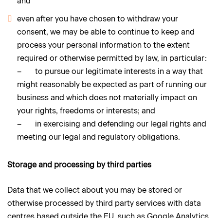
and
even after you have chosen to withdraw your
consent, we may be able to continue to keep and
process your personal information to the extent
required or otherwise permitted by law, in particular:
– to pursue our legitimate interests in a way that
might reasonably be expected as part of running our
business and which does not materially impact on
your rights, freedoms or interests; and
– in exercising and defending our legal rights and
meeting our legal and regulatory obligations.
Storage and processing by third parties
Data that we collect about you may be stored or
otherwise processed by third party services with data
centres based outside the EU, such as Google Analytics,