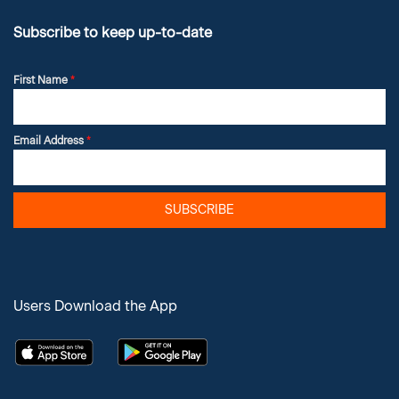
Subscribe to keep up-to-date
First Name
*
Email Address
*
SUBSCRIBE
Users Download the App