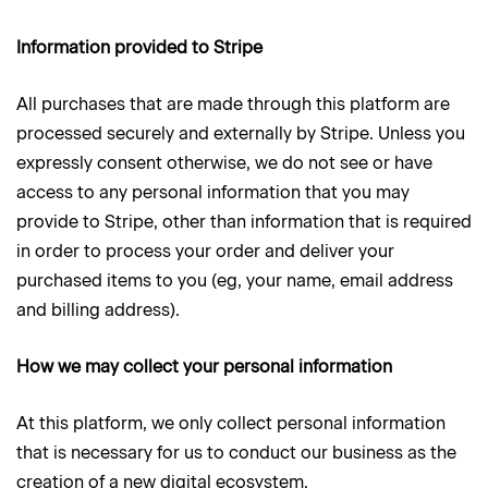
Information provided to Stripe
All purchases that are made through this platform are
processed securely and externally by Stripe. Unless you
expressly consent otherwise, we do not see or have
access to any personal information that you may
provide to Stripe, other than information that is required
in order to process your order and deliver your
purchased items to you (eg, your name, email address
and billing address).
How we may collect your personal information
At this platform, we only collect personal information
that is necessary for us to conduct our business as the
creation of a new digital ecosystem.