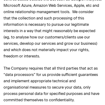
Microsoft Azure, Amazon Web Services, Apple, etc and
online relationship management tools. We consider
that the collection and such processing of this
information is necessary to pursue our legitimate
interests in a way that might reasonably be expected
(eg, to analyse how our customers/clients use our
services, develop our services and grow our business)
and which does not materially impact your rights,
freedom or interests.
The Company requires that all third parties that act as
“data processors” for us provide sufficient guarantees
and implement appropriate technical and
organisational measures to secure your data, only
process personal data for specified purposes and have
committed themselves to confidentiality.