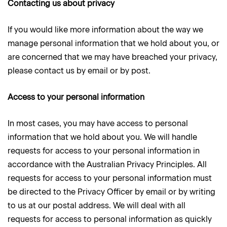
Contacting us about privacy
If you would like more information about the way we
manage personal information that we hold about you, or
are concerned that we may have breached your privacy,
please contact us by email or by post.
Access to your personal information
In most cases, you may have access to personal
information that we hold about you. We will handle
requests for access to your personal information in
accordance with the Australian Privacy Principles. All
requests for access to your personal information must
be directed to the Privacy Officer by email or by writing
to us at our postal address. We will deal with all
requests for access to personal information as quickly