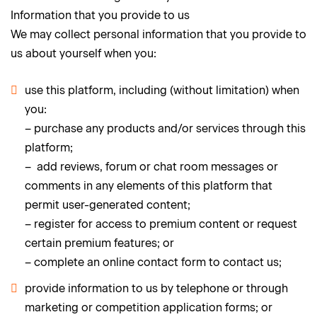
Information that you provide to us
We may collect personal information that you provide to
us about yourself when you:
use this platform, including (without limitation) when
you:
– purchase any products and/or services through this
platform;
– add reviews, forum or chat room messages or
comments in any elements of this platform that
permit user-generated content;
– register for access to premium content or request
certain premium features; or
– complete an online contact form to contact us;
provide information to us by telephone or through
marketing or competition application forms; or