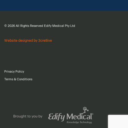
© 2026 All Rights Reserved Edify Medical Pty Ltd
Website designed by 3cre8ive
Privacy Policy
Terms & Conditions