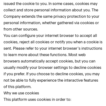
issued the cookie to you. In some cases, cookies may
collect and store personal information about you. The
Company extends the same privacy protection to your
personal information, whether gathered via cookies or
from other sources.
You can configure your internet browser to accept all
cookies, reject all cookies or notify you when a cookie is
sent. Please refer to your internet browser’s instructions
to learn more about these functions. Most web
browsers automatically accept cookies, but you can
usually modify your browser settings to decline cookies
if you prefer. If you choose to decline cookies, you may
not be able to fully experience the interactive features
of this platform.
Why we use cookies
This platform uses cookies in order to: