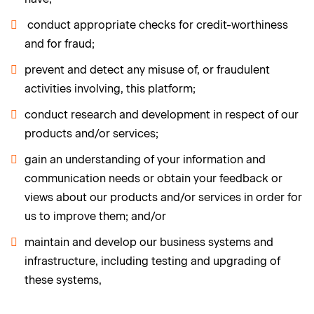
conduct appropriate checks for credit-worthiness
and for fraud;
prevent and detect any misuse of, or fraudulent
activities involving, this platform;
conduct research and development in respect of our
products and/or services;
gain an understanding of your information and
communication needs or obtain your feedback or
views about our products and/or services in order for
us to improve them; and/or
maintain and develop our business systems and
infrastructure, including testing and upgrading of
these systems,