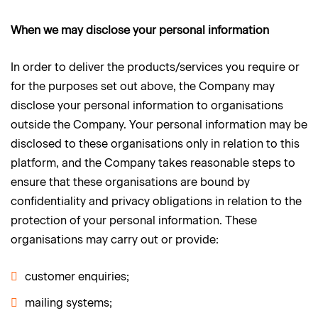
When we may disclose your personal information
In order to deliver the products/services you require or
for the purposes set out above, the Company may
disclose your personal information to organisations
outside the Company. Your personal information may be
disclosed to these organisations only in relation to this
platform, and the Company takes reasonable steps to
ensure that these organisations are bound by
confidentiality and privacy obligations in relation to the
protection of your personal information. These
organisations may carry out or provide:
customer enquiries;
mailing systems;