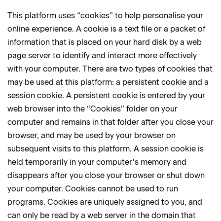
This platform uses “cookies” to help personalise your
online experience. A cookie is a text file or a packet of
information that is placed on your hard disk by a web
page server to identify and interact more effectively
with your computer. There are two types of cookies that
may be used at this platform: a persistent cookie and a
session cookie. A persistent cookie is entered by your
web browser into the “Cookies” folder on your
computer and remains in that folder after you close your
browser, and may be used by your browser on
subsequent visits to this platform. A session cookie is
held temporarily in your computer’s memory and
disappears after you close your browser or shut down
your computer. Cookies cannot be used to run
programs. Cookies are uniquely assigned to you, and
can only be read by a web server in the domain that