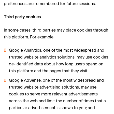
preferences are remembered for future sessions.
Third party cookies
In some cases, third parties may place cookies through
this platform. For example:
Google Analytics, one of the most widespread and
trusted website analytics solutions, may use cookies
de-identified data about how long users spend on
this platform and the pages that they visit;
Google AdSense, one of the most widespread and
trusted website advertising solutions, may use
cookies to serve more relevant advertisements
across the web and limit the number of times that a
particular advertisement is shown to you; and