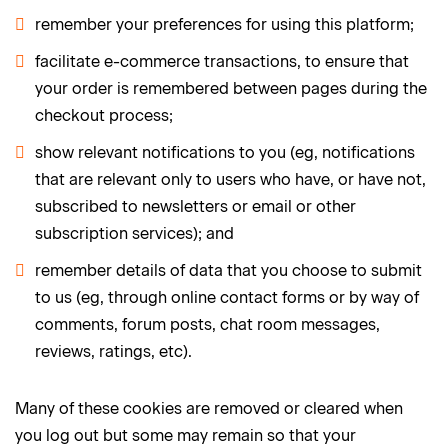
remember your preferences for using this platform;
facilitate e-commerce transactions, to ensure that
your order is remembered between pages during the
checkout process;
show relevant notifications to you (eg, notifications
that are relevant only to users who have, or have not,
subscribed to newsletters or email or other
subscription services); and
remember details of data that you choose to submit
to us (eg, through online contact forms or by way of
comments, forum posts, chat room messages,
reviews, ratings, etc).
Many of these cookies are removed or cleared when
you log out but some may remain so that your