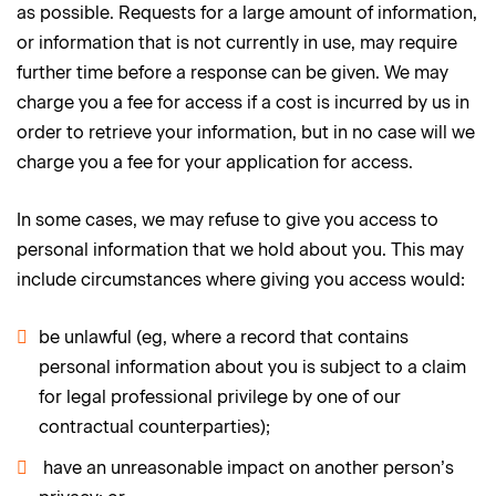
as possible. Requests for a large amount of information,
or information that is not currently in use, may require
further time before a response can be given. We may
charge you a fee for access if a cost is incurred by us in
order to retrieve your information, but in no case will we
charge you a fee for your application for access.
In some cases, we may refuse to give you access to
personal information that we hold about you. This may
include circumstances where giving you access would:
be unlawful (eg, where a record that contains
personal information about you is subject to a claim
for legal professional privilege by one of our
contractual counterparties);
have an unreasonable impact on another person’s