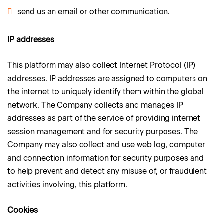
send us an email or other communication.
IP addresses
This platform may also collect Internet Protocol (IP)
addresses. IP addresses are assigned to computers on
the internet to uniquely identify them within the global
network. The Company collects and manages IP
addresses as part of the service of providing internet
session management and for security purposes. The
Company may also collect and use web log, computer
and connection information for security purposes and
to help prevent and detect any misuse of, or fraudulent
activities involving, this platform.
Cookies