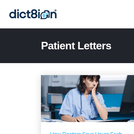
Patient Letters