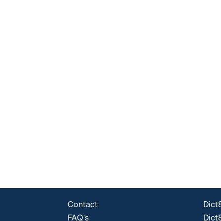
Contact
Dict8
FAQ's
Dict