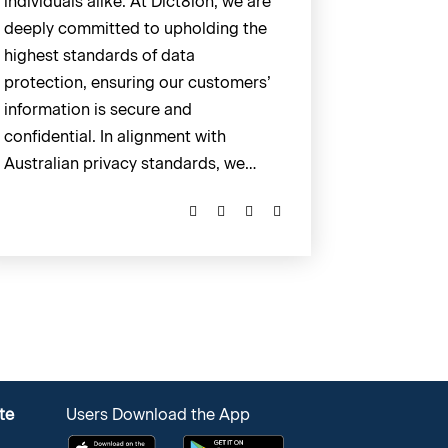
individuals alike. At Dict8ion, we are
deeply committed to upholding the
highest standards of data
protection, ensuring our customers’
information is secure and
confidential. In alignment with
Australian privacy standards, we…
te
Users Download the App