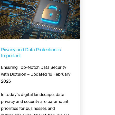
Privacy and Data Protection is
Important
Ensuring Top-Notch Data Security
with Dict8ion – Updated 19 February
2026
In today’s digital landscape, data
privacy and security are paramount
priorities for businesses and