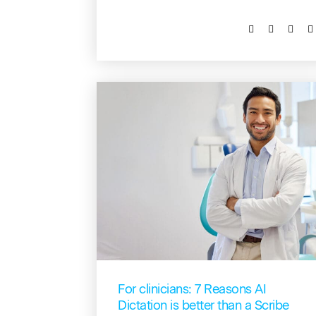
For clinicians: 7 Reasons AI
Dictation is better than a Scribe