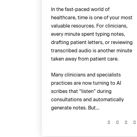
In the fast-paced world of
healthcare, time is one of your most
valuable resources. For clinicians,
every minute spent typing notes,
drafting patient letters, or reviewing
transcribed audio is another minute
taken away from patient care.
Many clinicians and specialists
practices are now turning to AI
scribes that “listen” during
consultations and automatically
generate notes. But…