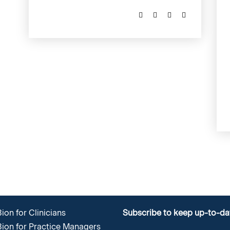
ion for Clinicians
Subscribe to keep up-to-da
8ion for Practice Managers