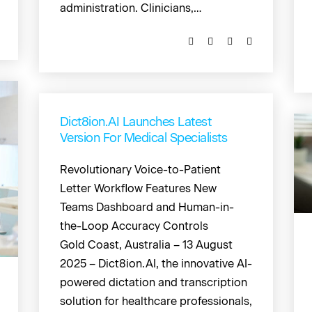
administration. Clinicians,…
Dict8ion.AI Launches Latest
Version For Medical Specialists
Revolutionary Voice-to-Patient
Letter Workflow Features New
Teams Dashboard and Human-in-
the-Loop Accuracy Controls
Gold Coast, Australia – 13 August
2025 – Dict8ion.AI, the innovative AI-
powered dictation and transcription
solution for healthcare professionals,