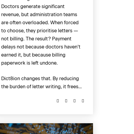
Doctors generate significant
revenue, but administration teams
are often overloaded. When forced
to choose, they prioritise letters —
not billing. The result? Payment
delays not because doctors haven’t
earned it, but because billing
paperwork is left undone.
Dict8ion changes that. By reducing
the burden of letter writing, it frees…