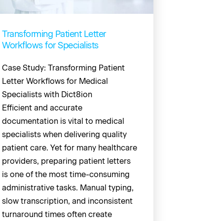
Transforming Patient Letter
Workflows for Specialists
Case Study: Transforming Patient
Letter Workflows for Medical
Specialists with Dict8ion
Efficient and accurate
documentation is vital to medical
specialists when delivering quality
patient care. Yet for many healthcare
providers, preparing patient letters
is one of the most time-consuming
administrative tasks. Manual typing,
slow transcription, and inconsistent
turnaround times often create