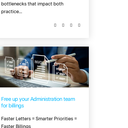
bottlenecks that impact both
practice…
Free up your Administration team
for billings
Faster Letters = Smarter Priorities =
Faster Billings