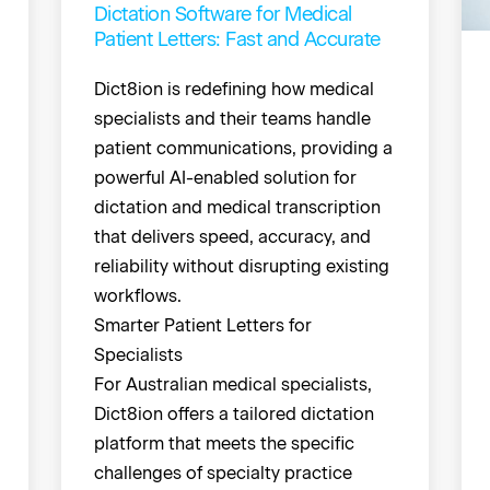
Dictation Software for Medical
Patient Letters: Fast and Accurate
Dict8ion is redefining how medical
specialists and their teams handle
patient communications, providing a
powerful AI-enabled solution for
dictation and medical transcription
that delivers speed, accuracy, and
reliability without disrupting existing
workflows.
Smarter Patient Letters for
Specialists
For Australian medical specialists,
Dict8ion offers a tailored dictation
platform that meets the specific
challenges of specialty practice