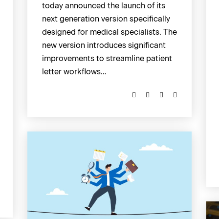
today announced the launch of its
next generation version specifically
designed for medical specialists. The
new version introduces significant
improvements to streamline patient
letter workflows…