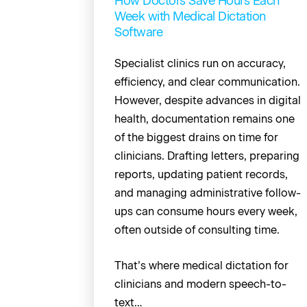
How Doctors Save Hours Each
Week with Medical Dictation
Software
Specialist clinics run on accuracy,
efficiency, and clear communication.
However, despite advances in digital
health, documentation remains one
of the biggest drains on time for
clinicians. Drafting letters, preparing
reports, updating patient records,
and managing administrative follow-
ups can consume hours every week,
often outside of consulting time.
That’s where medical dictation for
clinicians and modern speech-to-
text…