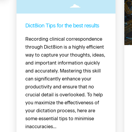
Dict8ion Tips for the best results
Recording clinical correspondence
through Dict8ion is a highly efficient
way to capture your thoughts, ideas,
and important information quickly
and accurately. Mastering this skill
can significantly enhance your
productivity and ensure that no
crucial detail is overlooked. To help
you maximize the effectiveness of
your dictation process, here are
some essential tips to minimise
inaccuracies…