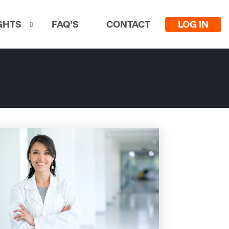
LOG IN
GHTS
FAQ’S
CONTACT