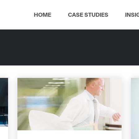
HOME
CASE STUDIES
INSI