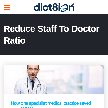
Reduce Staff To Doctor
Ratio
How one specialist medical practice saved