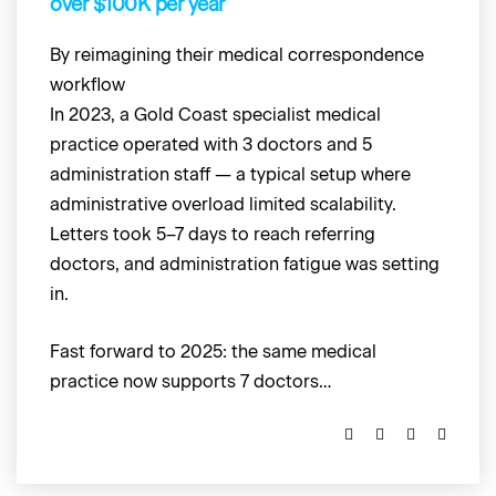
over $100K per year
By reimagining their medical correspondence
workflow
In 2023, a Gold Coast specialist medical
practice operated with 3 doctors and 5
administration staff — a typical setup where
administrative overload limited scalability.
Letters took 5–7 days to reach referring
doctors, and administration fatigue was setting
in.
Fast forward to 2025: the same medical
practice now supports 7 doctors…