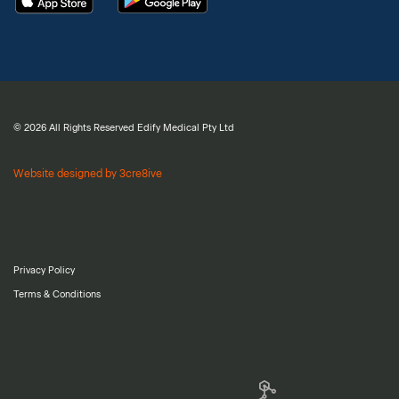
© 2026 All Rights Reserved Edify Medical Pty Ltd
Website designed by 3cre8ive
Privacy Policy
Terms & Conditions