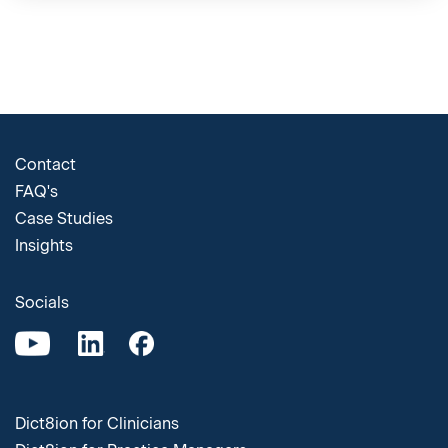
Contact
FAQ's
Case Studies
Insights
Socials
Dict8ion for Clinicians