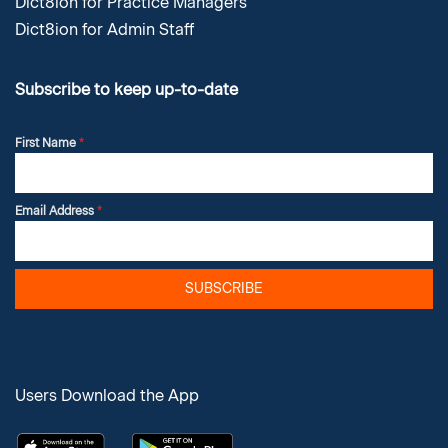
Dict8ion for Practice Managers
Dict8ion for Admin Staff
Subscribe to keep up-to-date
First Name
*
Email Address
*
SUBSCRIBE
Users Download the App