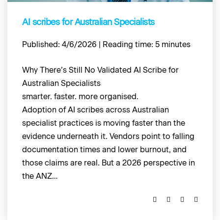
AI scribes for Australian Specialists
Published: 4/6/2026 | Reading time: 5 minutes
Why There’s Still No Validated AI Scribe for
Australian Specialists
smarter. faster. more organised.
Adoption of AI scribes across Australian
specialist practices is moving faster than the
evidence underneath it. Vendors point to falling
documentation times and lower burnout, and
those claims are real. But a 2026 perspective in
the ANZ…