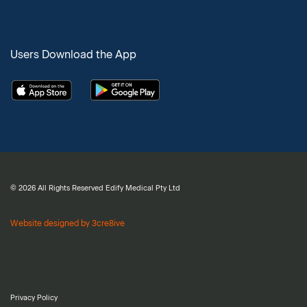
Users Download the App
© 2026 All Rights Reserved Edify Medical Pty Ltd
Website designed by 3cre8ive
Privacy Policy