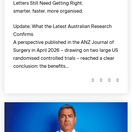
Letters Still Need Getting Right.
smarter. faster. more organised.
Update: What the Latest Australian Research
Confirms
A perspective published in the ANZ Journal of
Surgery in April 2026 – drawing on two large US
randomised controlled trials – reached a clear
conclusion: the benefits…