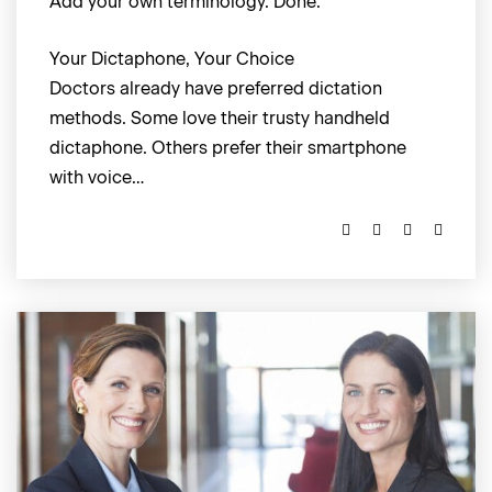
Add your own terminology. Done.
Your Dictaphone, Your Choice
Doctors already have preferred dictation
methods. Some love their trusty handheld
dictaphone. Others prefer their smartphone
with voice…