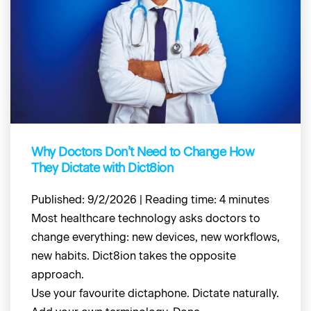
Why Doctors Don’t Need to Change How
They Dictate with Dict8ion
Published: 9/2/2026 | Reading time: 4 minutes
Most healthcare technology asks doctors to
change everything: new devices, new workflows,
new habits. Dict8ion takes the opposite
approach.
Use your favourite dictaphone. Dictate naturally.