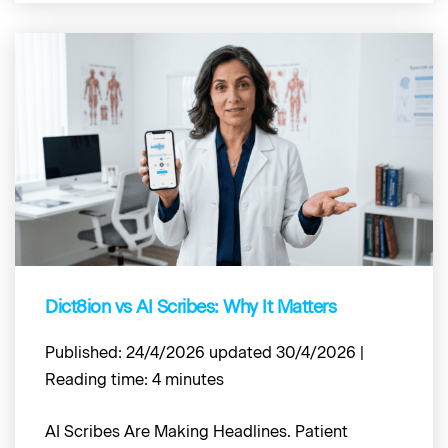
Dict8ion vs AI Scribes: Why It Matters
Published: 24/4/2026 updated 30/4/2026 |
Reading time: 4 minutes
AI Scribes Are Making Headlines. Patient