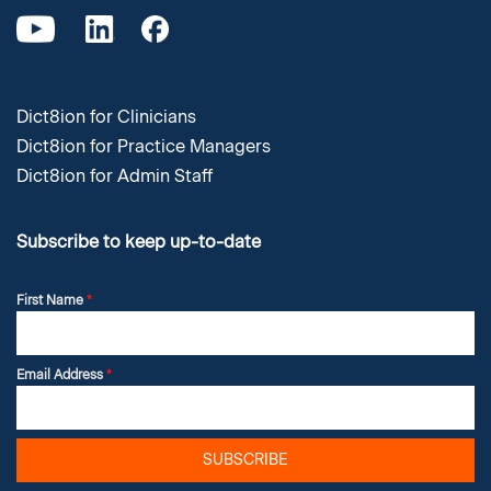
Dict8ion for Clinicians
Dict8ion for Practice Managers
Dict8ion for Admin Staff
Subscribe to keep up-to-date
First Name
*
Email Address
*
SUBSCRIBE