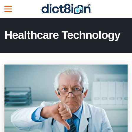
Healthcare Technology