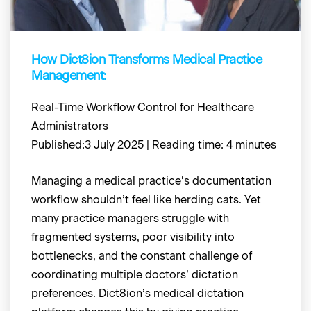
How Dict8ion Transforms Medical Practice
Management:
Real-Time Workflow Control for Healthcare
Administrators
Published:3 July 2025 | Reading time: 4 minutes
Managing a medical practice’s documentation
workflow shouldn’t feel like herding cats. Yet
many practice managers struggle with
fragmented systems, poor visibility into
bottlenecks, and the constant challenge of
coordinating multiple doctors’ dictation
preferences. Dict8ion’s medical dictation