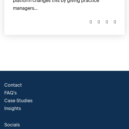
platform changes this by giving practice
managers…
Contact
FAQ's
Case Studies
Insights
Socials