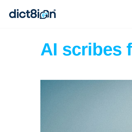
AI scribes 