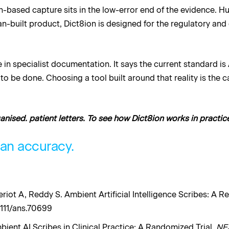
on-based capture sits in the low-error end of the evidence. 
an-built product, Dict8ion is designed for the regulatory and
in specialist documentation. It says the current standard is
s to be done. Choosing a tool built around that reality is the 
ganised. patient letters. To see how Dict8ion works in practic
man accuracy.
eriot A, Reddy S. Ambient Artificial Intelligence Scribes: A 
1111/ans.70699
mbient AI Scribes in Clinical Practice: A Randomized Trial.
NE