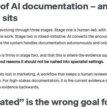
 of AI documentation – a
 sits
olving through three stages. Stage one is human-led, with t
e work. Stage two is mixed-initiative: AI converts the encou
here the system handles documentation autonomously and only
e is firmly in stage two, and that this is where the evidence s
ood reasons it should not be rushed into specialist settings.
gets lost in marketing. A workflow that keeps a human reviewin
. For high-stakes documentation, it is the current evidence
the evidence backwards.
ted” is the wrong goal fo