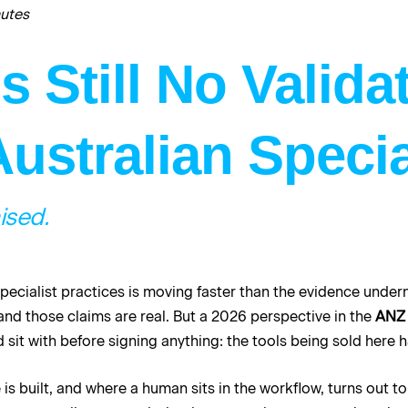
nutes
 Still No Valida
Australian Specia
ised.
pecialist practices is moving faster than the evidence underne
nd those claims are real. But a 2026 perspective in the
ANZ 
sit with before signing anything: the tools being sold here 
is built, and where a human sits in the workflow, turns out 