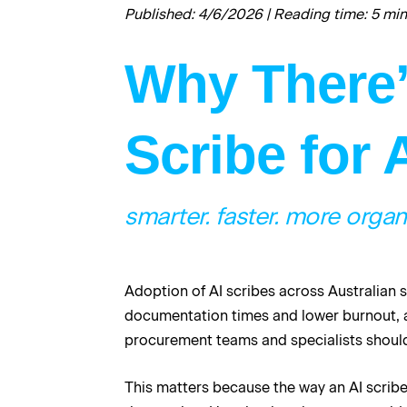
Published: 4/6/2026 | Reading time: 5 mi
Why There’s
Scribe for 
smarter. faster. more organ
Adoption of AI scribes across Australian s
documentation times and lower burnout, a
procurement teams and specialists should 
This matters because the way an AI scribe 