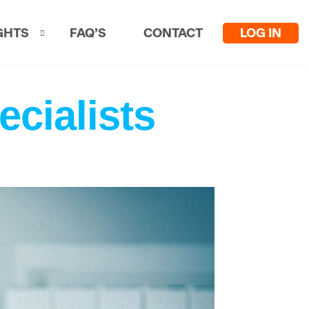
LOG IN
GHTS
FAQ’S
CONTACT
ecialists