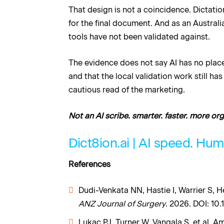
That design is not a coincidence. Dictati
for the final document. And as an Australi
tools have not been validated against.
The evidence does not say AI has no place 
and that the local validation work still ha
cautious read of the marketing.
Not an AI scribe. smarter. faster. more or
Dict8ion.ai | AI speed. Hu
References
Dudi-Venkata NN, Hastie I, Warrier S, H
ANZ Journal of Surgery
. 2026. DOI: 10.
Lukac PJ, Turner W, Vangala S, et al. A