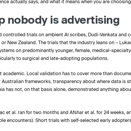
dence actually says, and what it means when you are choosing 
p nobody is advertising
d controlled trials on ambient AI scribes, Dudi-Venkata and 
 or New Zealand. The trials that the industry leans on – Lukac 
ystems on predominantly younger, female, medical-specialty c
ticularly to surgical and late-adopting populations.
not academic. Local validation has to cover more than documen
Australian frameworks, transparency about where data is sto
nia has not, on that basis alone, demonstrated anything about 
ac et al. ran for two months and Afshar et al. for 24 weeks, a
le encounters). Short trials with self-selected early adopters 