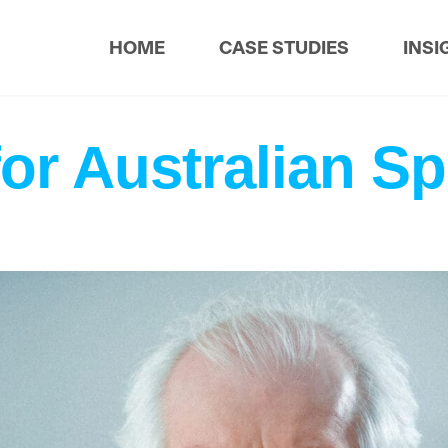
HOME
CASE STUDIES
INSI
for Australian Sp