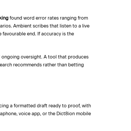
king
found word error rates ranging from
ios. Ambient scribes that listen to a live
 favourable end. If accuracy is the
or ongoing oversight. A tool that produces
research recommends rather than betting
ucing a formatted draft ready to proof, with
aphone, voice app, or the Dict8ion mobile