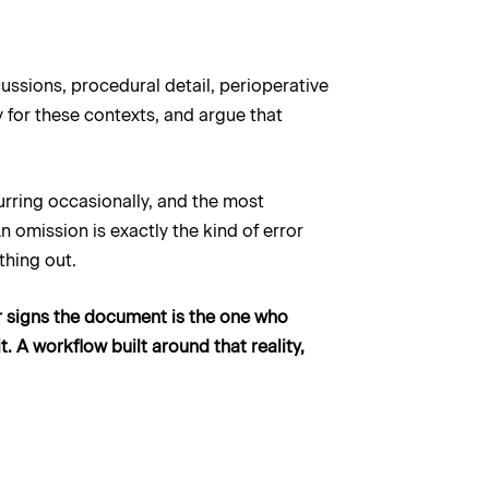
ussions, procedural detail, perioperative
 for these contexts, and argue that
urring occasionally, and the most
 omission is exactly the kind of error
thing out.
ver signs the document is the one who
. A workflow built around that reality,