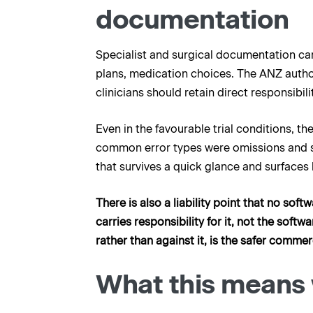
documentation
Specialist and surgical documentation carr
plans, medication choices. The ANZ author
clinicians should retain direct responsibi
Even in the favourable trial conditions, t
common error types were omissions and str
that survives a quick glance and surfaces l
There is also a liability point that no so
carries responsibility for it, not the soft
rather than against it, is the safer commer
What this means 