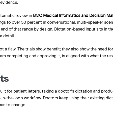
 evidence.
stematic review in
BMC Medical Informatics and Decision Ma
ngs to over 50 percent in conversational, multi-speaker scenar
end of that range by design. Dictation-based input sits in the
a detail.
t a flaw. The trials show benefit; they also show the need f
 team completing and approving it, is aligned with what the 
ts
 built for patient letters, taking a doctor’s dictation and prod
in-the-loop workflow. Doctors keep using their existing dict
has to change.