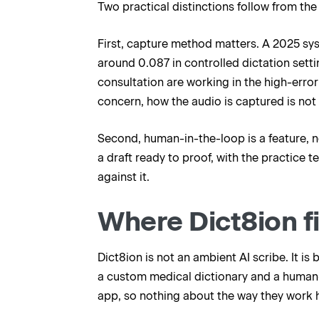
Two practical distinctions follow from the
First, capture method matters. A 2025 sy
around 0.087 in controlled dictation setti
consultation are working in the high-error 
concern, how the audio is captured is not 
Second, human-in-the-loop is a feature, no
a draft ready to proof, with the practice
against it.
Where Dict8ion fi
Dict8ion is not an ambient AI scribe. It is
a custom medical dictionary and a human-
app, so nothing about the way they work 