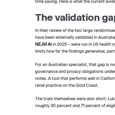
time saving. Here is what the current evi
The validation ga
In their review of the two large randomise
have been externally validated in Australia
NEJM AI
in 2025 – were run in US health s
limits how far the findings generalise, par
For an Australian specialist, that gap is 
governance and privacy obligations under 
notes. A tool that performs well in Califor
renal practice on the Gold Coast.
The trials themselves were also short. Luk
roughly 30 percent and 71 percent of eligib