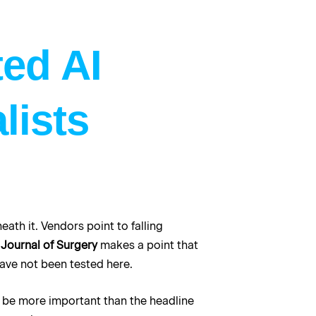
ted AI
lists
ath it. Vendors point to falling
Journal of Surgery
makes a point that
have not been tested here.
to be more important than the headline