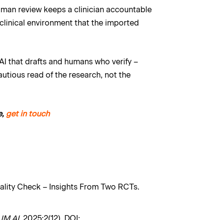
Human review keeps a clinician accountable
 clinical environment that the imported
 AI that drafts and humans who verify –
cautious read of the research, not the
e,
get in touch
Reality Check – Insights From Two RCTs.
JM AI
. 2025;2(12). DOI: