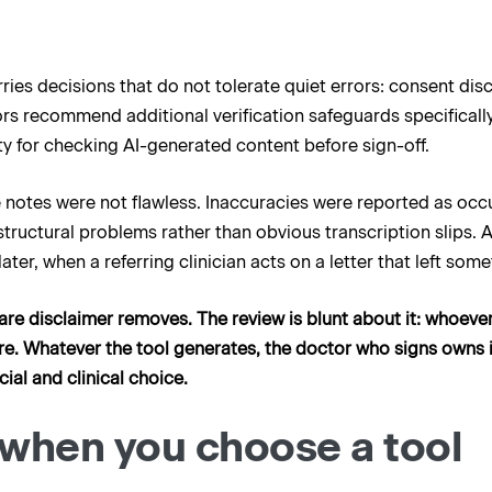
ies decisions that do not tolerate quiet errors: consent disc
s recommend additional verification safeguards specifically
lity for checking AI-generated content before sign-off.
he notes were not flawless. Inaccuracies were reported as occ
uctural problems rather than obvious transcription slips. An
ater, when a referring clinician acts on a letter that left some
ftware disclaimer removes. The review is blunt about it: whoe
ware. Whatever the tool generates, the doctor who signs owns it
cial and clinical choice.
when you choose a tool