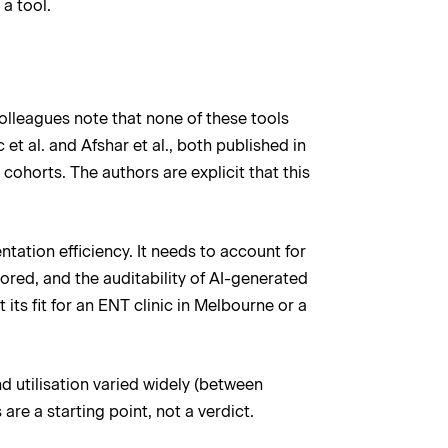
a tool.
colleagues note that none of these tools
et al. and Afshar et al., both published in
ohorts. The authors are explicit that this
tation efficiency. It needs to account for
red, and the auditability of AI-generated
its fit for an ENT clinic in Melbourne or a
nd utilisation varied widely (between
are a starting point, not a verdict.