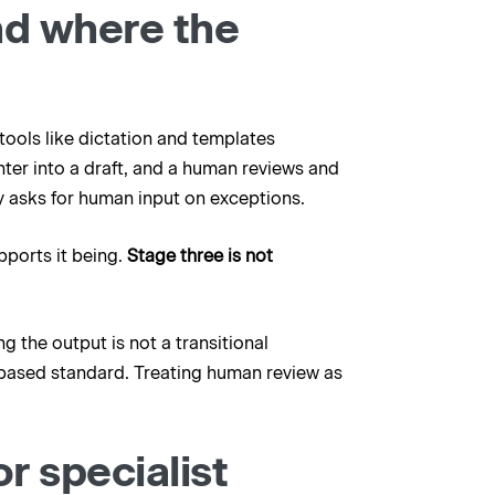
nd where the
ools like dictation and templates
nter into a draft, and a human reviews and
 asks for human input on exceptions.
upports it being.
Stage three is not
g the output is not a transitional
-based standard. Treating human review as
r specialist