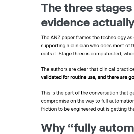
The three stages
evidence actually
The ANZ paper frames the technology as ev
supporting a clinician who does most of th
edits it. Stage three is computer-led, w
The authors are clear that clinical practic
validated for routine use, and there are g
This is the part of the conversation that 
compromise on the way to full automation
friction to be engineered out is getting 
Why “fully automa